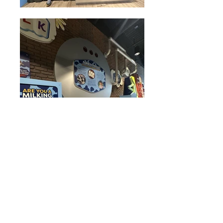
Move the Milk
Exhibit,